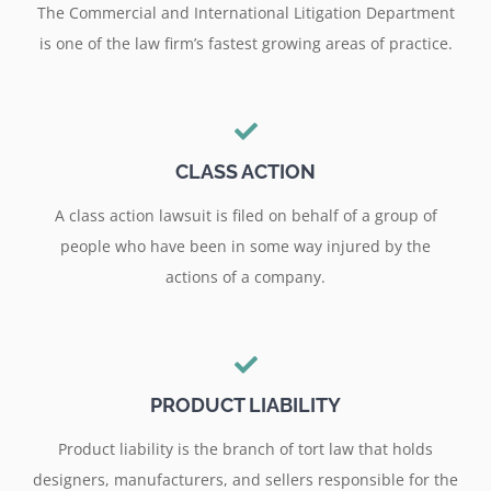
The Commercial and International Litigation Department
is one of the law firm’s fastest growing areas of practice.
CLASS ACTION
A class action lawsuit is filed on behalf of a group of
people who have been in some way injured by the
actions of a company.
PRODUCT LIABILITY
Product liability is the branch of tort law that holds
designers, manufacturers, and sellers responsible for the