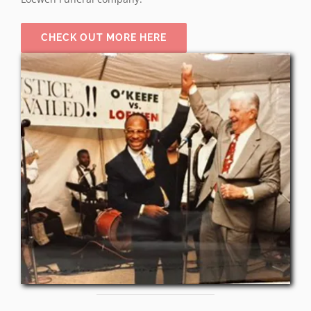
CHECK OUT MORE HERE