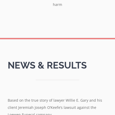
harm
NEWS & RESULTS
Based on the true story of lawyer Willie E. Gary and his
client Jeremiah Joseph O’Keefe’s lawsuit against the
Loewen Funeral company.