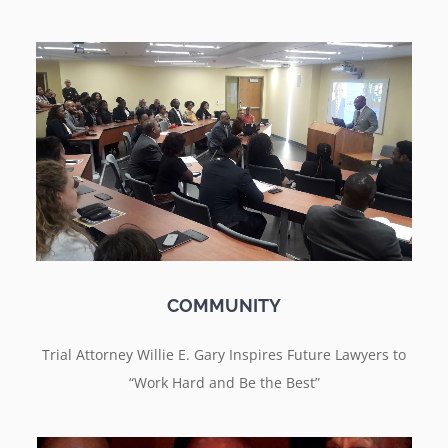
COMMUNITY
Trial Attorney Willie E. Gary Inspires Future Lawyers to
“Work Hard and Be the Best”