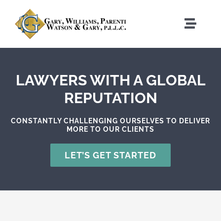
Skip
to
Toggle
content
Naviga
Home
LAWYERS WITH A GLOBAL
Who We Are
REPUTATION
What We Do
CONSTANTLY CHALLENGING OURSELVES TO DELIVER
MORE TO OUR CLIENTS
Where We Work
LET’S GET STARTED
News
Contact