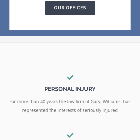
OUR OFFICES
PERSONAL INJURY
For more than 40 years the law firm of Gary, Williams, has
represented the interests of seriously injured