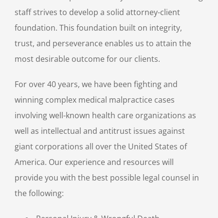
staff strives to develop a solid attorney-client
foundation. This foundation built on integrity,
trust, and perseverance enables us to attain the
most desirable outcome for our clients.
For over 40 years, we have been fighting and
winning complex medical malpractice cases
involving well-known health care organizations as
well as intellectual and antitrust issues against
giant corporations all over the United States of
America. Our experience and resources will
provide you with the best possible legal counsel in
the following: