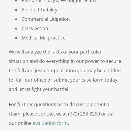
Personal Injury & Wrongful Death
Product Liability
Commercial Litigation
Class Action
Medical Malpractice
We will analyze the facts of your particular
situation and do everything in our power to secure
the full and just compensation you may be entitled
to. Call our office or submit your case form today,
and let us fight your battle!
For further questions or to discuss a potential
claim, please contact us at (772) 283-8260 or via
our online
evaluation form
.