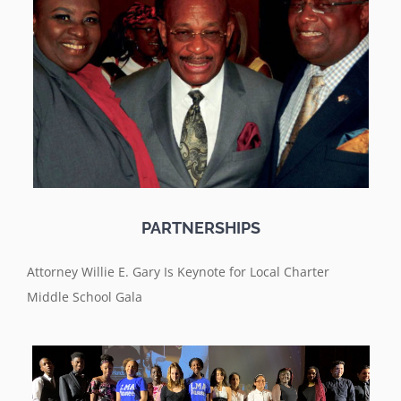
PARTNERSHIPS
Attorney Willie E. Gary Is Keynote for Local Charter
Middle School Gala