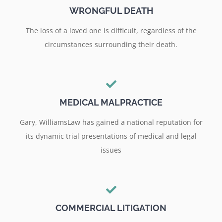
WRONGFUL DEATH
The loss of a loved one is difficult, regardless of the
circumstances surrounding their death.
MEDICAL MALPRACTICE
Gary, WilliamsLaw has gained a national reputation for
its dynamic trial presentations of medical and legal
issues
COMMERCIAL LITIGATION