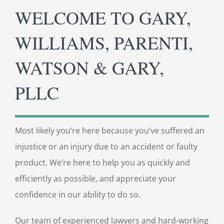
WELCOME TO GARY,
WILLIAMS, PARENTI,
WATSON & GARY,
PLLC
Most likely you’re here because you’ve suffered an
injustice or an injury due to an accident or faulty
product. We’re here to help you as quickly and
efficiently as possible, and appreciate your
confidence in our ability to do so.
Our team of experienced lawyers and hard-working