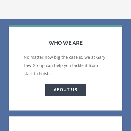
WHO WE ARE
No matter how big the case is, we at Gary
Law Group can help you tackle it from
start to finish.
ABOUT US