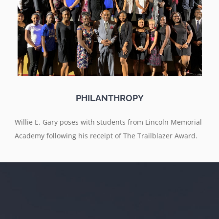
PHILANTHROPY
Willie E. Gary poses with students from Lincoln Memorial
Academy following his receipt of The Trailblazer Award.