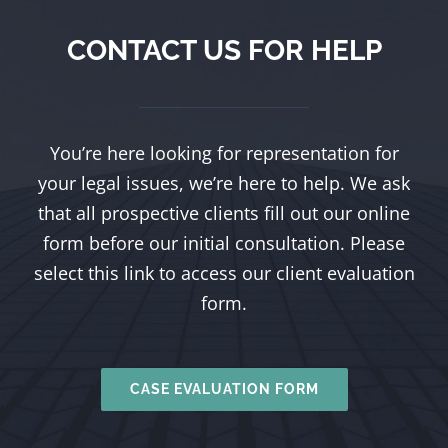
CONTACT US FOR HELP
You’re here looking for representation for
your legal issues, we’re here to help. We ask
that all prospective clients fill out our online
form before our initial consultation. Please
select this link to access our client evaluation
form.
CASE EVALUATION FORM