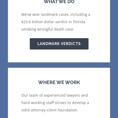
WHAT WE DO
We’ve won landmark cases, including a
$23.6 billion dollar verdict in Florida
smoking wrongful death case.
LANDMARK VERDICTS
WHERE WE WORK
Our team of experienced lawyers and
hard-working staff strives to develop a
solid attorney-client foundation.