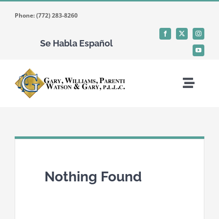
Skip
Phone: (772) 283-8260
to
content
Se Habla Español
Toggle
Naviga
Home
Who We Are
Nothing Found
What We Do
Where We Work