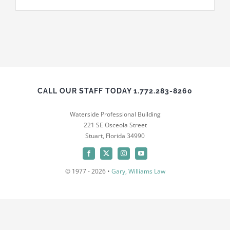
News
Contact
CALL OUR STAFF TODAY 1.772.283-8260
Waterside Professional Building
221 SE Osceola Street
Stuart, Florida 34990
© 1977 - 2026 •
Gary, Williams Law