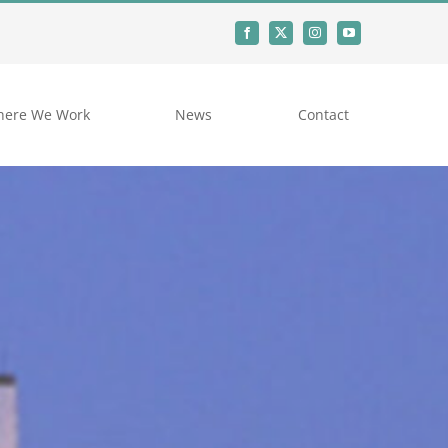
ere We Work
News
Contact