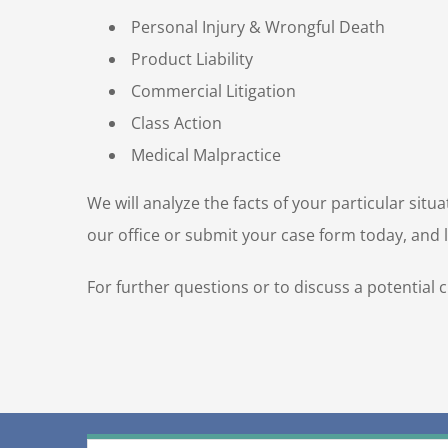
Personal Injury & Wrongful Death
Product Liability
Commercial Litigation
Class Action
Medical Malpractice
We will analyze the facts of your particular sit
our office or submit your case form today, and le
For further questions or to discuss a potential 