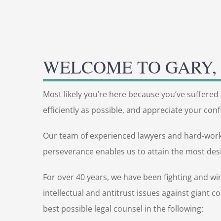
WELCOME TO GARY, 
Most likely you’re here because you’ve suffered 
efficiently as possible, and appreciate your confi
Our team of experienced lawyers and hard-working
perseverance enables us to attain the most desi
For over 40 years, we have been fighting and wi
intellectual and antitrust issues against giant 
best possible legal counsel in the following: