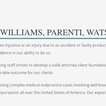
WILLIAMS, PARENTI, WAT
an injustice or an injury due to an accident or faulty produc
dence in our ability to do so.
 staff strives to develop a solid attorney-client foundation.
rable outcome for our clients.
nning complex medical malpractice cases involving well-know
corporations all over the United States of America. Our expe