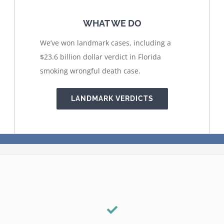
WHAT WE DO
We’ve won landmark cases, including a
$23.6 billion dollar verdict in Florida
smoking wrongful death case.
LANDMARK VERDICTS