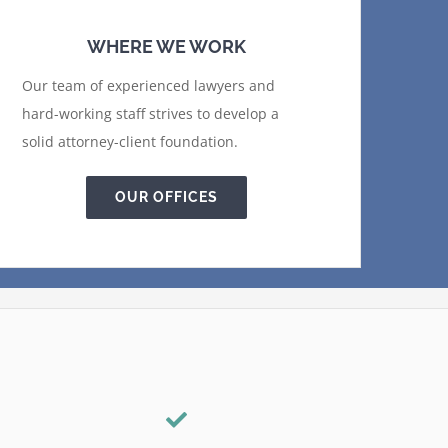
WHERE WE WORK
Our team of experienced lawyers and
hard-working staff strives to develop a
solid attorney-client foundation.
OUR OFFICES