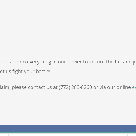
uation and do everything in our power to secure the full and 
t us fight your battle!
claim, please contact us at (772) 283-8260 or via our online
e