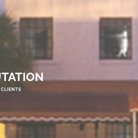
UTATION
 CLIENTS