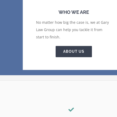
WHO WE ARE
No matter how big the case is, we at Gary
Law Group can help you tackle it from
start to finish.
ABOUT US