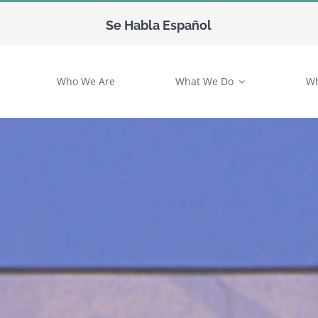
Se Habla Español
Who We Are
What We Do
Wh