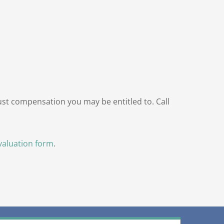
just compensation you may be entitled to. Call
valuation form
.