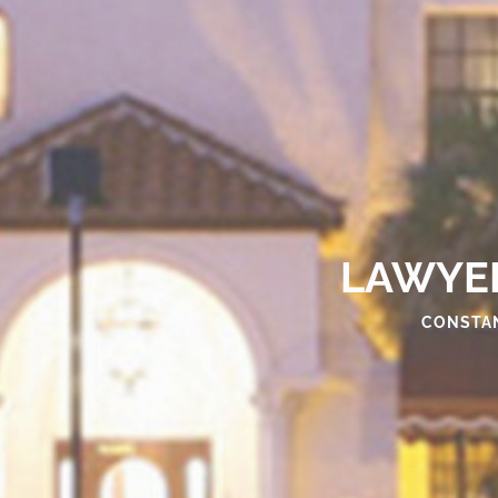
LAWYER
CONSTAN