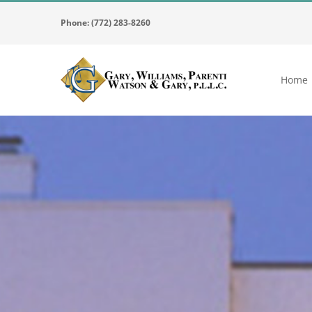
Skip
Phone: (772) 283-8260
to
content
Home