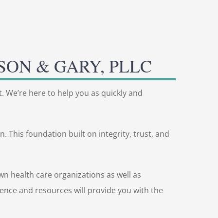
SON & GARY, PLLC
t. We’re here to help you as quickly and
 This foundation built on integrity, trust, and
n health care organizations as well as
rience and resources will provide you with the