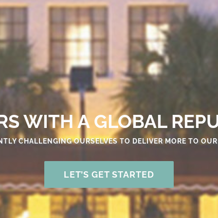
S WITH A GLOBAL REP
TLY CHALLENGING OURSELVES TO DELIVER MORE TO OUR
LET’S GET STARTED