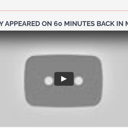
Y APPEARED ON 60 MINUTES BACK IN