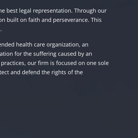
the best legal representation. Through our
on built on faith and perseverance. This
.
fended health care organization, an
sation for the suffering caused by an
practices, our firm is focused on one sole
otect and defend the rights of the