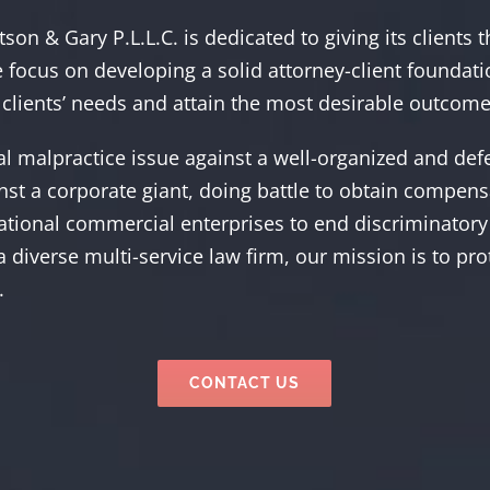
son & Gary P.L.L.C. is dedicated to giving its clients 
 focus on developing a solid attorney-client foundati
clients’ needs and attain the most desirable outcome
cal malpractice issue against a well-organized and de
ainst a corporate giant, doing battle to obtain compen
ational commercial enterprises to end discriminatory 
 a diverse multi-service law firm, our mission is to pr
.
CONTACT US