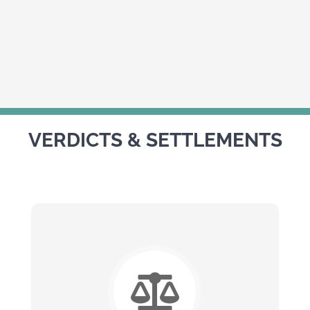
VERDICTS & SETTLEMENTS