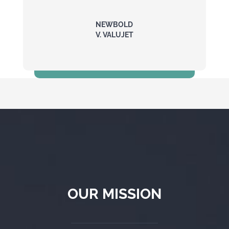
NEWBOLD
V. VALUJET
$5 Million
OUR MISSION