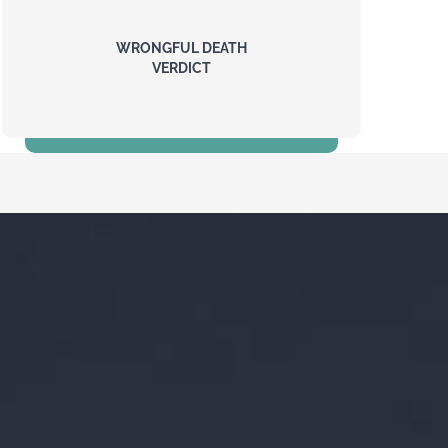
WRONGFUL DEATH
VERDICT
17.5 Million