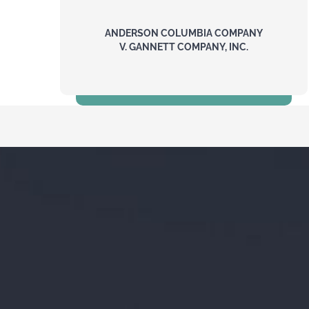
ANDERSON COLUMBIA COMPANY
V. GANNETT COMPANY, INC.
$18 Million