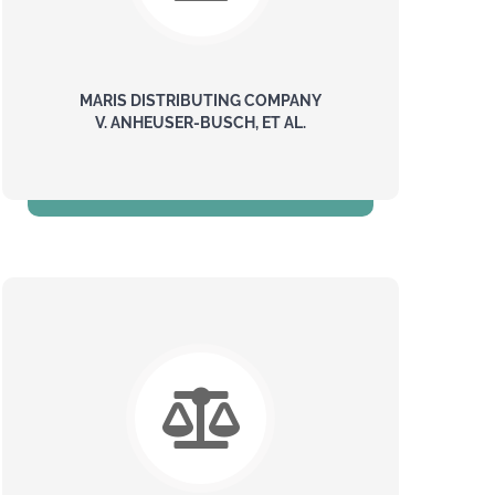
MARIS DISTRIBUTING COMPANY
V. ANHEUSER-BUSCH, ET AL.
$139 Million