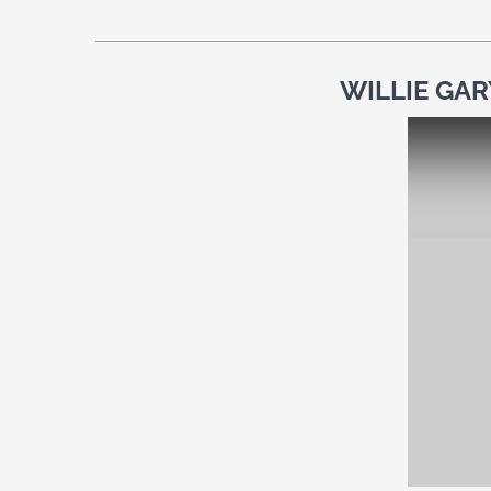
WILLIE GAR