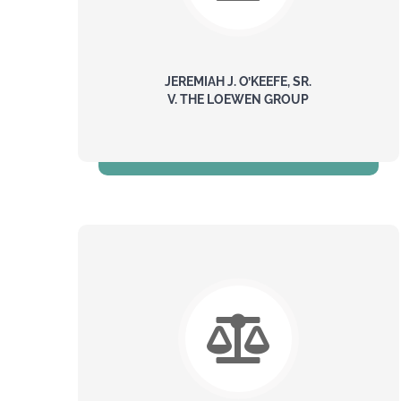
JEREMIAH J. O’KEEFE, SR.
V. THE LOEWEN GROUP
$500 Million