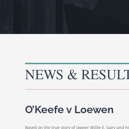
NEWS & RESUL
O’Keefe v Loewen
Based on the true story of lawyer Willie E. Gary and h