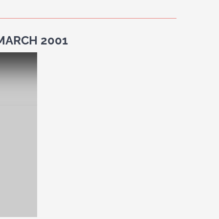
 MARCH 2001