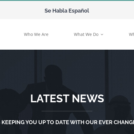
Se Habla Español
Who We Are
What We Do
Wh
LATEST NEWS
 KEEPING YOU UP TO DATE WITH OUR EVER CHANG