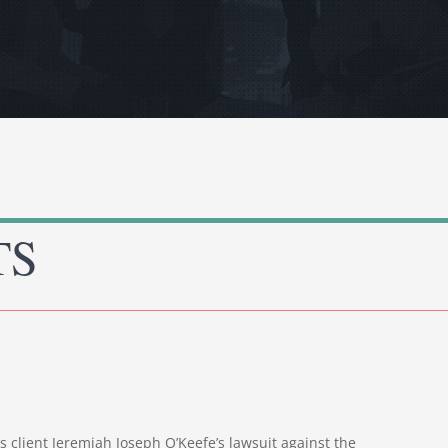
TS
is client Jeremiah Joseph O’Keefe’s lawsuit against the