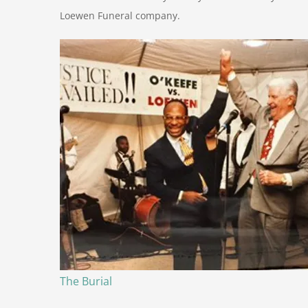
Loewen Funeral company.
The Burial