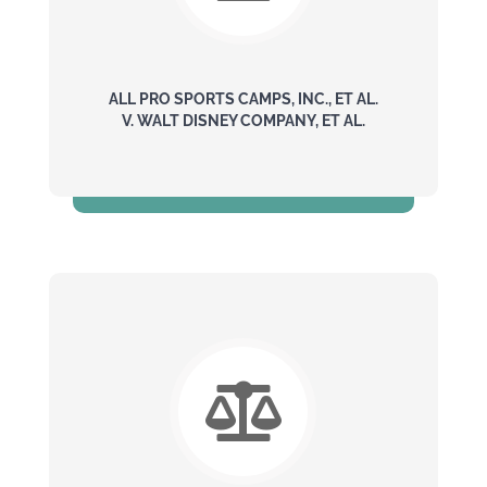
ALL PRO SPORTS CAMPS, INC., ET AL.
V. WALT DISNEY COMPANY, ET AL.
$240 Million