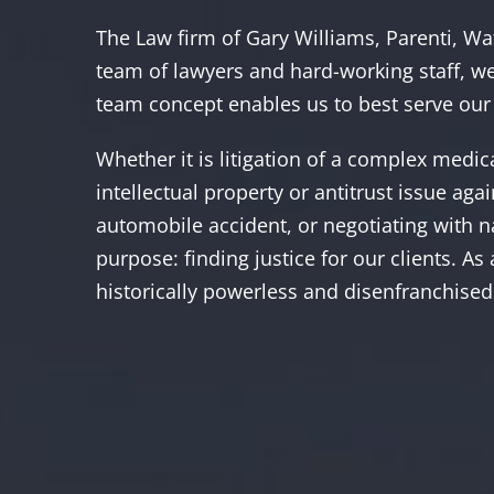
The Law firm of Gary Williams, Parenti, Wat
team of lawyers and hard-working staff, we
team concept enables us to best serve our 
Whether it is litigation of a complex medi
intellectual property or antitrust issue ag
automobile accident, or negotiating with n
purpose: finding justice for our clients. As
historically powerless and disenfranchised