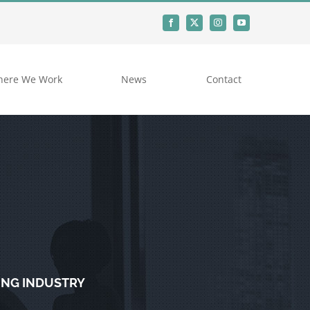
ere We Work
News
Contact
ING INDUSTRY