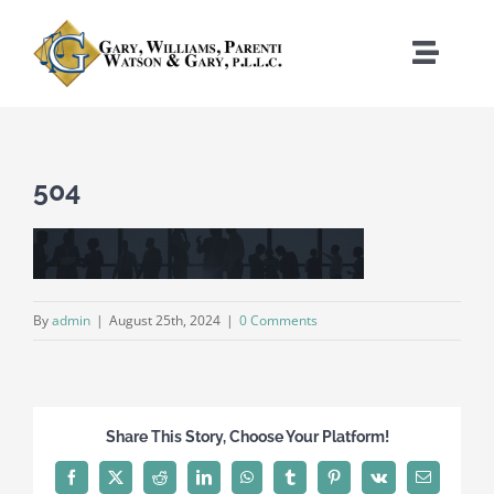
Skip
to
Toggle
content
Naviga
Home
504
Who We Are
What We Do
By
admin
|
August 25th, 2024
|
0 Comments
Where We Work
News
Share This Story, Choose Your Platform!
Contact
Facebook
X
Reddit
LinkedIn
WhatsApp
Tumblr
Pinterest
Vk
Email