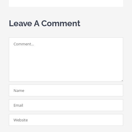
Leave A Comment
Comment